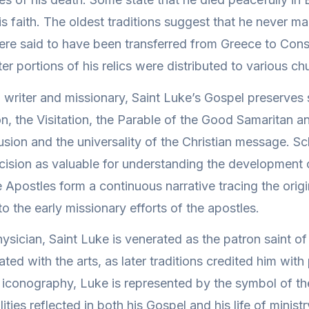
s faith. The oldest traditions suggest that he never ma
were said to have been transferred from Greece to Const
er portions of his relics were distributed to various c
 a writer and missionary, Saint Luke’s Gospel preserves
on, the Visitation, the Parable of the Good Samaritan a
sion and the universality of the Christian message. Sc
recision as valuable for understanding the development o
 Apostles form a continuous narrative tracing the orig
o the early missionary efforts of the apostles.
sician, Saint Luke is venerated as the patron saint of
iated with the arts, as later traditions credited him with
an iconography, Luke is represented by the symbol of th
ities reflected in both his Gospel and his life of ministr