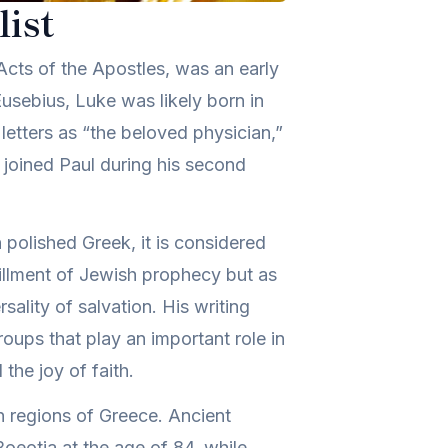
ist
Acts of the Apostles, was an early
usebius, Luke was likely born in
 letters as “the beloved physician,”
e joined Paul during his second
n polished Greek, it is considered
lfillment of Jewish prophecy but as
ality of salvation. His writing
oups that play an important role in
the joy of faith.
in regions of Greece. Ancient
Boeotia at the age of 84, while