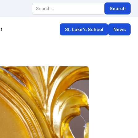
t
St. Luke's School
News