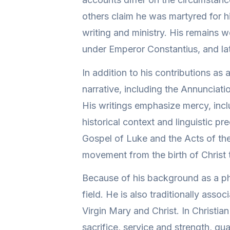
others claim he was martyred for hi
writing and ministry. His remains 
under Emperor Constantius, and lat
In addition to his contributions as
narrative, including the Annunciati
His writings emphasize mercy, inclu
historical context and linguistic p
Gospel of Luke and the Acts of the
movement from the birth of Christ t
Because of his background as a phy
field. He is also traditionally assoc
Virgin Mary and Christ. In Christi
sacrifice, service and strength, qual