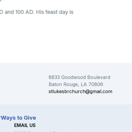
 and 100 AD. His feast day is
8833 Goodwood Boulevard
Baton Rouge, LA 70806
stlukesbrchurch@gmail.com
r
Ways to Give
EMAIL US