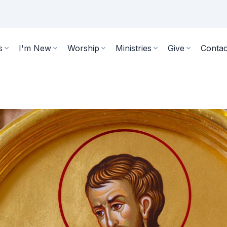
s
I'm New
Worship
Ministries
Give
Contac