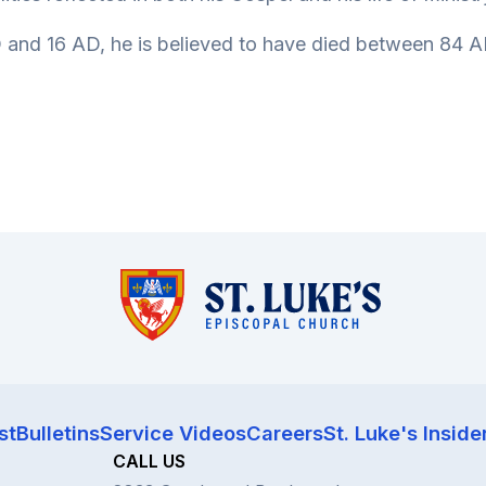
and 16 AD, he is believed to have died between 84 AD
st
Bulletins
Service Videos
Careers
St. Luke's Inside
CALL US