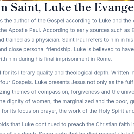
n Saint, Luke the Evangel
 as the author of the Gospel according to Luke and the 
the Apostle Paul. According to early sources such as E
d trained as a physician. Saint Paul refers to him in his
and close personal friendship. Luke is believed to hav
th him during his final imprisonment in Rome.
or its literary quality and theological depth. Written i
he four Gospels. Luke presents Jesus not only as the fu
zing themes of compassion, forgiveness and the univers
the dignity of women, the marginalized and the poor, gr
for its focus on prayer, the work of the Holy Spirit and 
olds that Luke continued to preach the Christian faith 
s of his death. Some state that he died peacefully in 