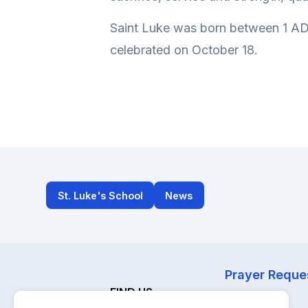
Saint Luke was born between 1 AD 
celebrated on October 18.
St. Luke's School
News
Prayer Reque
FIND US