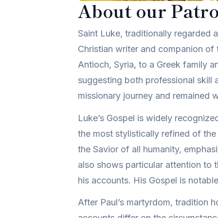
About our Patro
Saint Luke, traditionally regarded
Christian writer and companion of 
Antioch, Syria, to a Greek family an
suggesting both professional skill 
missionary journey and remained wi
Luke’s Gospel is widely recognized f
the most stylistically refined of t
the Savior of all humanity, emphasi
also shows particular attention to 
his accounts. His Gospel is notable 
After Paul’s martyrdom, tradition h
accounts differ on the circumstance