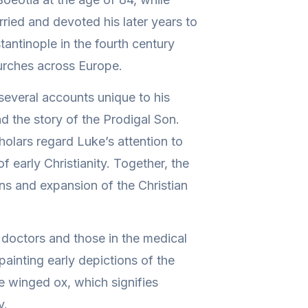
rried and devoted his later years to
antinople in the fourth century
hurches across Europe.
 several accounts unique to his
nd the story of the Prodigal Son.
holars regard Luke’s attention to
f early Christianity. Together, the
ins and expansion of the Christian
 doctors and those in the medical
 painting early depictions of the
e winged ox, which signifies
y.