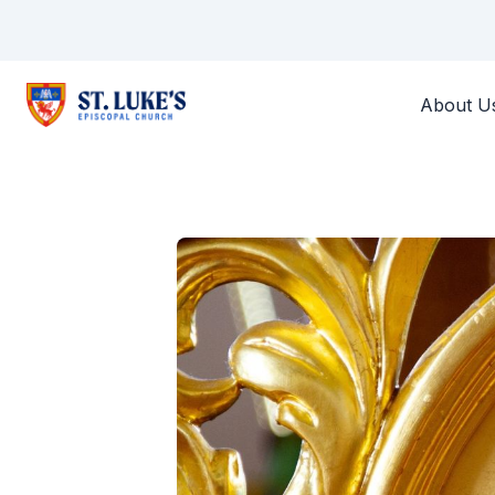
About U