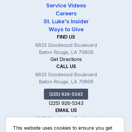
Service Videos
Careers
St. Luke's Insider
Ways to Give
FIND US
8833 Goodwood Boulevard
Baton Rouge, LA 70806
Get Directions
CALL US
8833 Goodwood Boulevard
Baton Rouge, LA 70806
(225) 926-5343
(225) 926-5343
EMAIL US
8833 Goodwood Boulevard
Baton Rouge, LA 70806
This website uses cookies to ensure you get