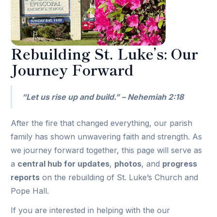
Rebuilding St. Luke’s: Our
Journey Forward
“Let us rise up and build.” – Nehemiah 2:18
After the fire that changed everything, our parish
family has shown unwavering faith and strength. As
we journey forward together, this page will serve as
a
central hub for updates
,
photos
, and
progress
reports
on the rebuilding of St. Luke’s Church and
Pope Hall.
If you are interested in helping with the our