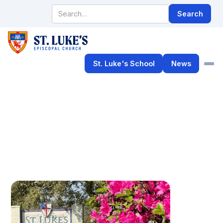
St. Luke's School
News
Rebuilding Updates