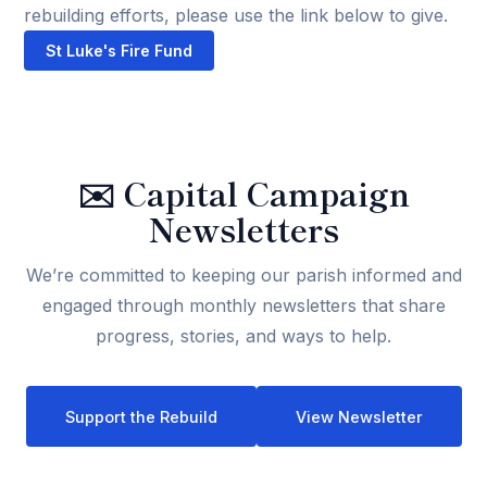
rebuilding efforts, please use the link below to give.
St Luke's Fire Fund
✉️
Capital Campaign
Newsletters
We’re committed to keeping our parish informed and
engaged through monthly newsletters that share
progress, stories, and ways to help.
Support the Rebuild
View Newsletter