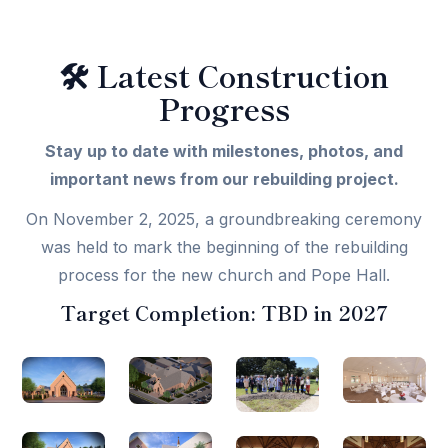
🛠️
Latest Construction
Progress
Stay up to date with milestones, photos, and
important news from our rebuilding project.
On November 2, 2025, a groundbreaking ceremony
was held to mark the beginning of the rebuilding
process for the new church and Pope Hall.
Target Completion:
TBD in 2027