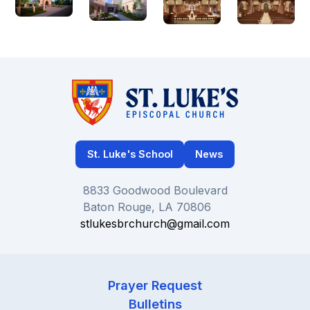
St. Luke's School
News
8833 Goodwood Boulevard
Baton Rouge, LA 70806
stlukesbrchurch@gmail.com
Prayer Request
Bulletins